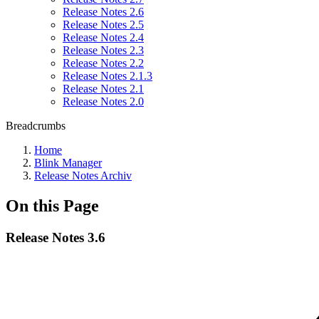
Release Notes 2.6
Release Notes 2.5
Release Notes 2.4
Release Notes 2.3
Release Notes 2.2
Release Notes 2.1.3
Release Notes 2.1
Release Notes 2.0
Breadcrumbs
Home
Blink Manager
Release Notes Archiv
On this Page
Release Notes 3.6