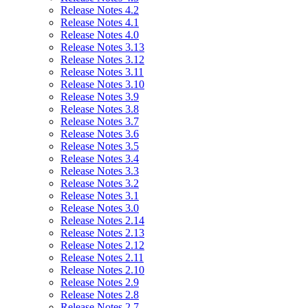
Release Notes 4.2
Release Notes 4.1
Release Notes 4.0
Release Notes 3.13
Release Notes 3.12
Release Notes 3.11
Release Notes 3.10
Release Notes 3.9
Release Notes 3.8
Release Notes 3.7
Release Notes 3.6
Release Notes 3.5
Release Notes 3.4
Release Notes 3.3
Release Notes 3.2
Release Notes 3.1
Release Notes 3.0
Release Notes 2.14
Release Notes 2.13
Release Notes 2.12
Release Notes 2.11
Release Notes 2.10
Release Notes 2.9
Release Notes 2.8
Release Notes 2.7