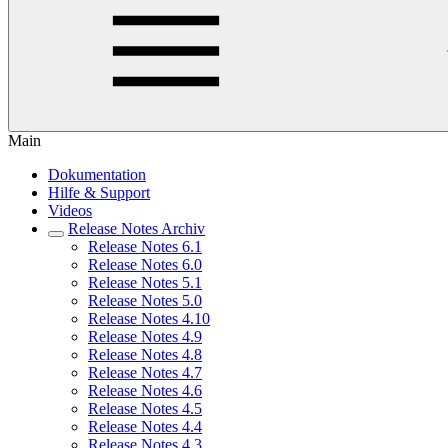
Main
Dokumentation
Hilfe & Support
Videos
Release Notes Archiv
Release Notes 6.1
Release Notes 6.0
Release Notes 5.1
Release Notes 5.0
Release Notes 4.10
Release Notes 4.9
Release Notes 4.8
Release Notes 4.7
Release Notes 4.6
Release Notes 4.5
Release Notes 4.4
Release Notes 4.3