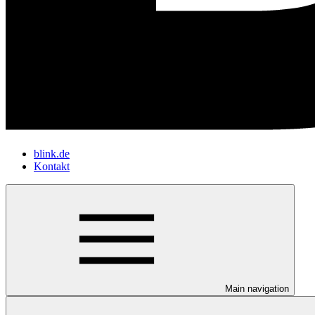
blink.de
Kontakt
Main navigation