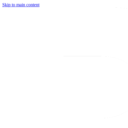
Skip to main content