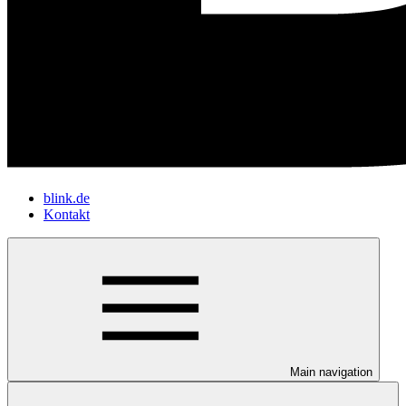
blink.de
Kontakt
Main navigation