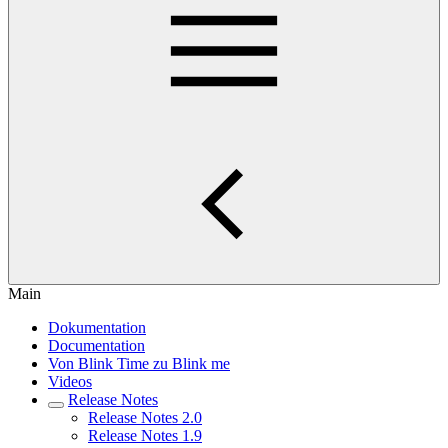
Main
Dokumentation
Documentation
Von Blink Time zu Blink me
Videos
Release Notes
Release Notes 2.0
Release Notes 1.9