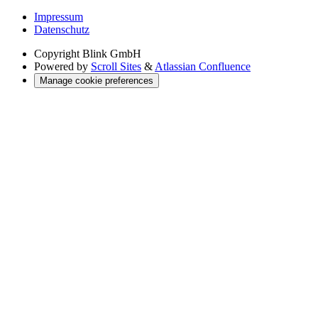
Impressum
Datenschutz
Copyright
Blink GmbH
Powered by
Scroll Sites
&
Atlassian Confluence
Manage cookie preferences