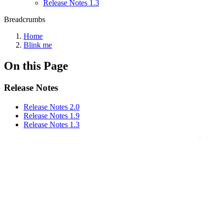
Release Notes 1.3
Breadcrumbs
Home
Blink me
On this Page
Release Notes
Release Notes 2.0
Release Notes 1.9
Release Notes 1.3