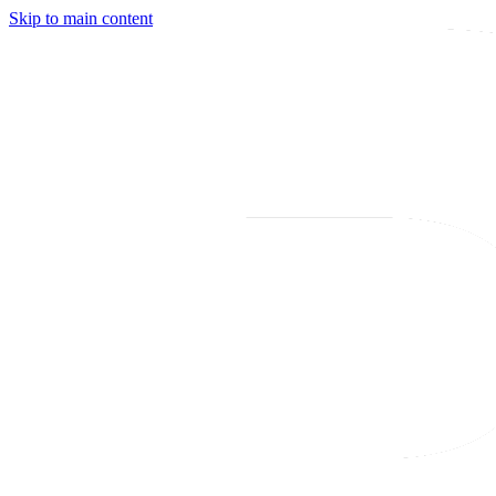
Skip to main content